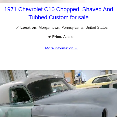
1971 Chevrolet C10 Chopped, Shaved And
Tubbed Custom for sale
📌
Location:
Morgantown, Pennsylvania, United States
💰
Price:
Auction
More information →