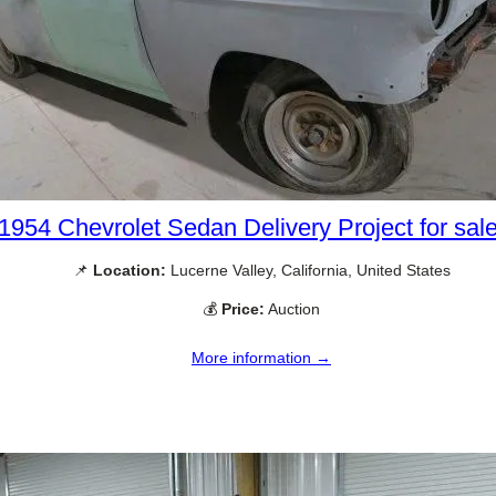
1954 Chevrolet Sedan Delivery Project for sal
📌
Location:
Lucerne Valley, California, United States
💰
Price:
Auction
More information →