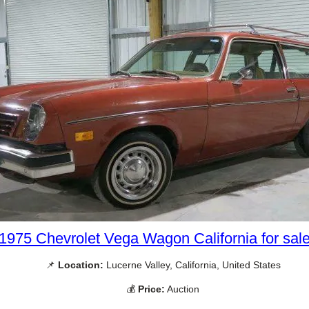
1975 Chevrolet Vega Wagon California for sal
📌
Location:
Lucerne Valley, California, United States
💰
Price:
Auction