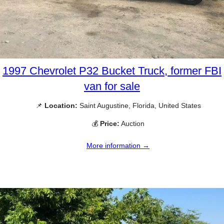
1997 Chevrolet P32 Bucket Truck, former FBI
van for sale
📌
Location:
Saint Augustine, Florida, United States
💰
Price:
Auction
More information →