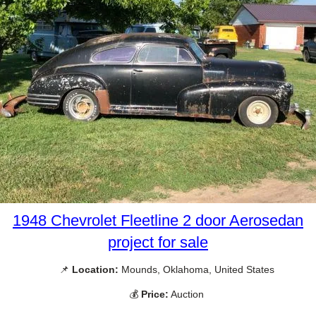
1948 Chevrolet Fleetline 2 door Aerosedan
project for sale
📌
Location:
Mounds, Oklahoma, United States
💰
Price:
Auction