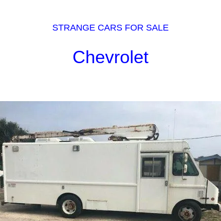
STRANGE CARS FOR SALE
Chevrolet