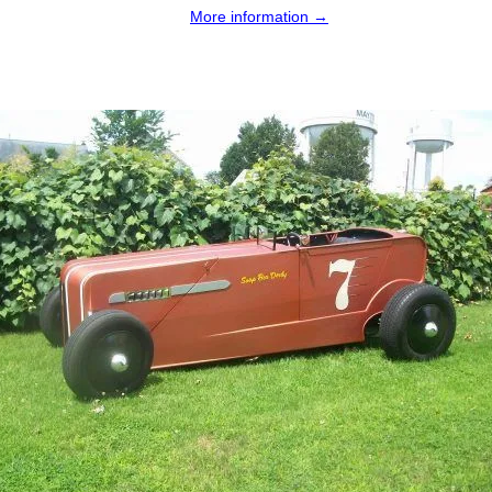
More information →