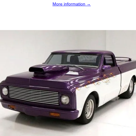
More information →