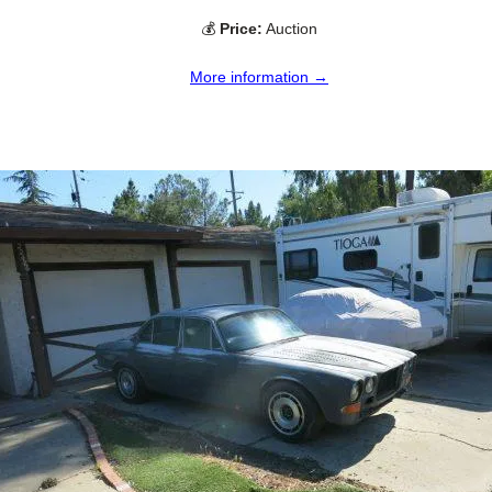
💰
Price:
Auction
More information →