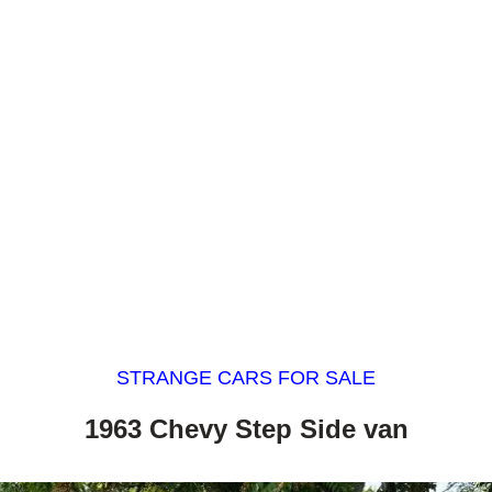
STRANGE CARS FOR SALE
1963 Chevy Step Side van