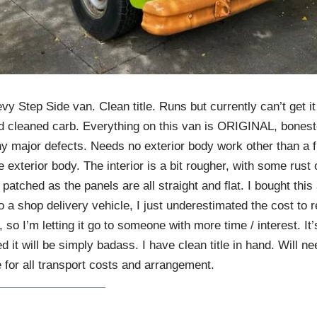
vy Step Side van. Clean title. Runs but currently can’t get it
 cleaned carb. Everything on this van is ORIGINAL, bonesto
y major defects. Needs no exterior body work other than a f
 exterior body. The interior is a bit rougher, with some rust 
patched as the panels are all straight and flat. I bought this
to a shop delivery vehicle, I just underestimated the cost to r
, so I’m letting it go to someone with more time / interest. It
red it will be simply badass. I have clean title in hand. Will ne
 for all transport costs and arrangement.