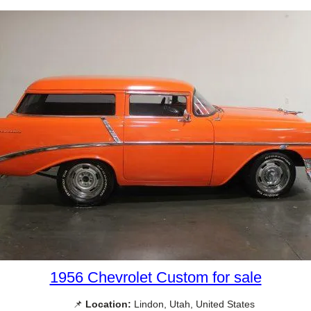
1956 Chevrolet Custom for sale
📌
Location:
Lindon, Utah, United States