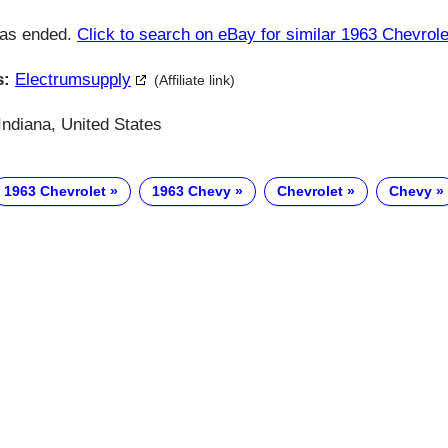
has ended.
Click to search on eBay for similar 1963 Chevrole
s:
Electrumsupply
(Affiliate link)
ndiana, United States
1963 Chevrolet
1963 Chevy
Chevrolet
Chevy