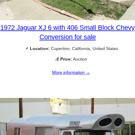
1972 Jaguar XJ 6 with 406 Small Block Chevy
Conversion for sale
📌
Location:
Cupertino, California, United States
💰
Price:
Auction
More information →