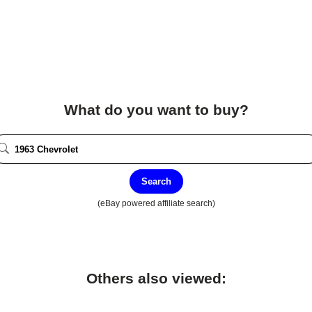
What do you want to buy?
Search
(eBay powered affiliate search)
Others also viewed: