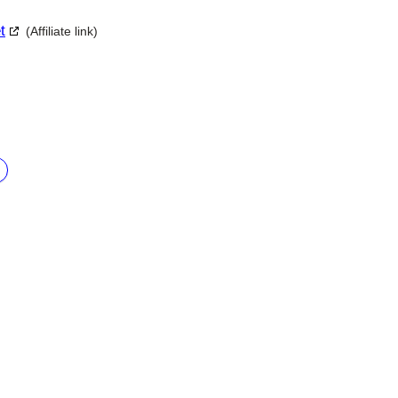
t
(Affiliate link)