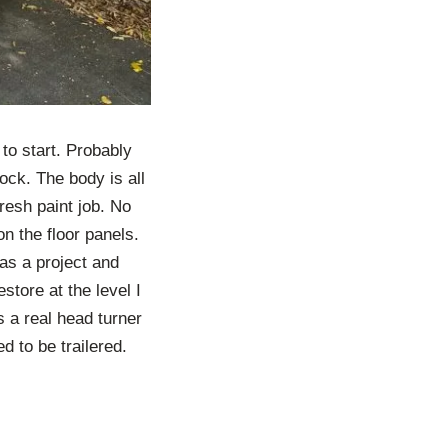
 to start. Probably
ck. The body is all
resh paint job. No
on the floor panels.
 as a project and
estore at the level I
’s a real head turner
ed to be trailered.