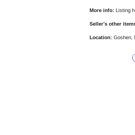
More info:
Listing 
Seller's other item
Location:
Goshen, I