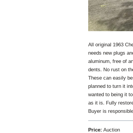
All original 1963 Che
needs new plugs and
aluminum, free of an
dents. No rust on the
These can easily be 
planned to turn it in
wanted to being it to
as it is. Fully resto
Buyer is responsible
Price:
Auction