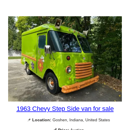
1963 Chevy Step Side van for sale
📌
Location:
Goshen, Indiana, United States