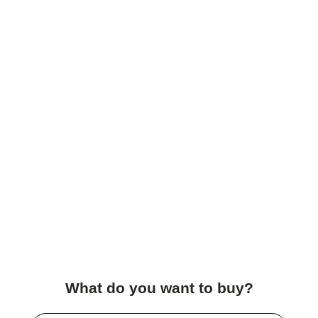
What do you want to buy?