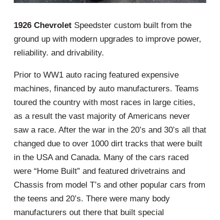
1926 Chevrolet
Speedster custom built from the
ground up with modern upgrades to improve power,
reliability. and drivability.
Prior to WW1 auto racing featured expensive
machines, financed by auto manufacturers. Teams
toured the country with most races in large cities,
as a result the vast majority of Americans never
saw a race. After the war in the 20’s and 30’s all that
changed due to over 1000 dirt tracks that were built
in the USA and Canada. Many of the cars raced
were “Home Built” and featured drivetrains and
Chassis from model T’s and other popular cars from
the teens and 20’s. There were many body
manufacturers out there that built special