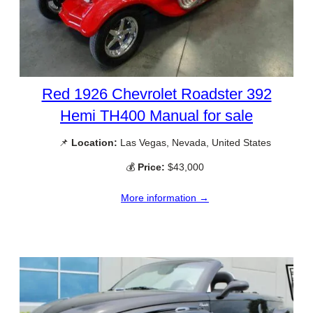
Red 1926 Chevrolet Roadster 392
Hemi TH400 Manual for sale
📌
Location:
Las Vegas, Nevada, United States
💰
Price:
$43,000
More information →