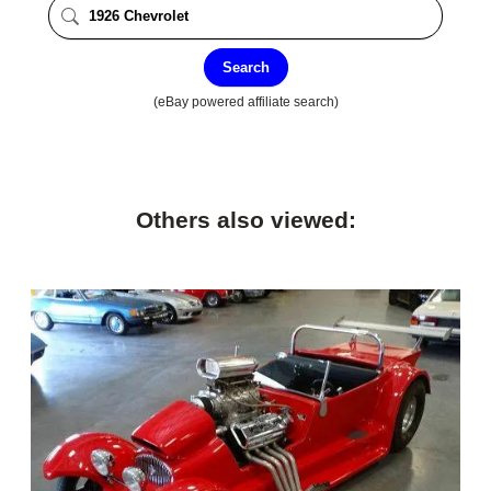
Search
(eBay powered affiliate search)
Others also viewed: