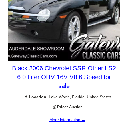
Black 2006 Chevrolet SSR Other LS2
6.0 Liter OHV 16V V8 6 Speed for
sale
📌
Location:
Lake Worth, Florida, United States
💰
Price:
Auction
More information →