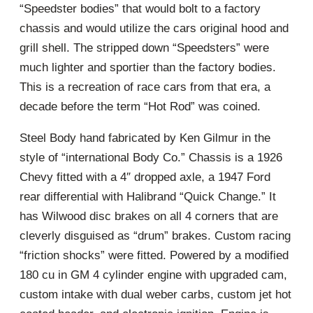
“Speedster bodies” that would bolt to a factory
chassis and would utilize the cars original hood and
grill shell. The stripped down “Speedsters” were
much lighter and sportier than the factory bodies.
This is a recreation of race cars from that era, a
decade before the term “Hot Rod” was coined.
Steel Body hand fabricated by Ken Gilmur in the
style of “international Body Co.” Chassis is a 1926
Chevy fitted with a 4″ dropped axle, a 1947 Ford
rear differential with Halibrand “Quick Change.” It
has Wilwood disc brakes on all 4 corners that are
cleverly disguised as “drum” brakes. Custom racing
“friction shocks” were fitted. Powered by a modified
180 cu in GM 4 cylinder engine with upgraded cam,
custom intake with dual weber carbs, custom jet hot