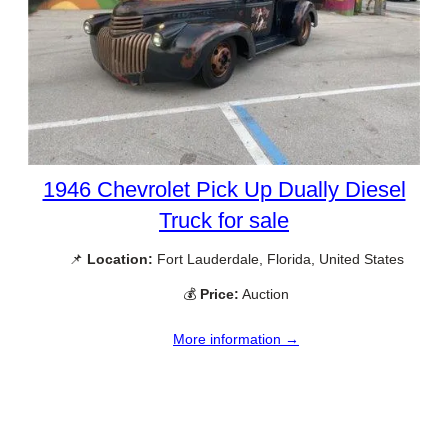
1946 Chevrolet Pick Up Dually Diesel
Truck for sale
📌
Location:
Fort Lauderdale, Florida, United States
💰
Price:
Auction
More information →