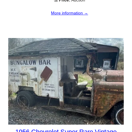
💰
Price:
Auction
More information →
1956 Chevrolet Super Rare Vintage