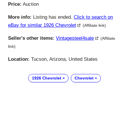
Price:
Auction
More info:
Listing has ended.
Click to search on
eBay for similar 1926 Chevrolet
(Affiliate link)
Seller's other items:
Vintagesteel4sale
(Affiliate
link)
Location:
Tucson, Arizona, United States
1926 Chevrolet
Chevrolet