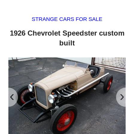
STRANGE CARS FOR SALE
1926 Chevrolet Speedster custom
built
‹
›