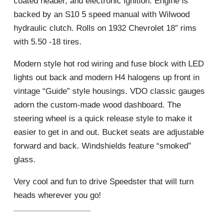
coated header, and electronic ignition. Engine is
backed by an S10 5 speed manual with Wilwood
hydraulic clutch. Rolls on 1932 Chevrolet 18″ rims
with 5.50 -18 tires.
Modern style hot rod wiring and fuse block with LED
lights out back and modern H4 halogens up front in
vintage “Guide” style housings. VDO classic gauges
adorn the custom-made wood dashboard. The
steering wheel is a quick release style to make it
easier to get in and out. Bucket seats are adjustable
forward and back. Windshields feature “smoked”
glass.
Very cool and fun to drive Speedster that will turn
heads wherever you go!