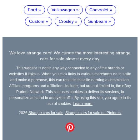
Ford
Volkswagen
Chevrolet
Custom
Crosley
Sunbeam
We love strange cars! We curate the most interesting strange
cars for sale almost every day.
This website is not in any way connected to any of the brands or
websites it links to. When you click links to various merchants on this site
and make a purchase, this can result in this site earning a commission.
Affiliate programs and affiliations include, but are not limited to, the eBay
Partner Network. This site uses cookies to deliver its services, to
personalize ads and to analyze traffic. By using this site, you agree to its
use of cookies.
Learn more
.
2026
Strange cars for sale
,
Strange cars for sale on Pinterest