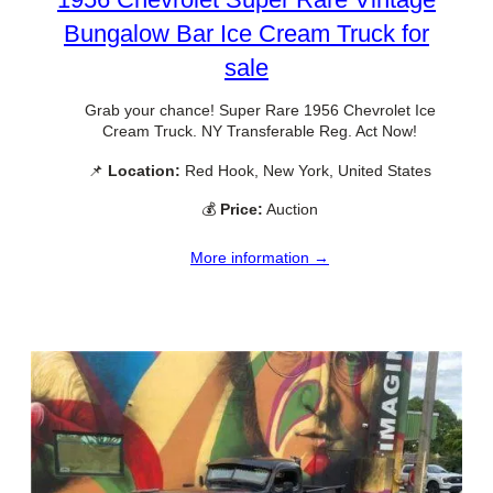
Bungalow Bar Ice Cream Truck for
sale
Grab your chance! Super Rare 1956 Chevrolet Ice
Cream Truck. NY Transferable Reg. Act Now!
📌
Location:
Red Hook, New York, United States
💰
Price:
Auction
More information →