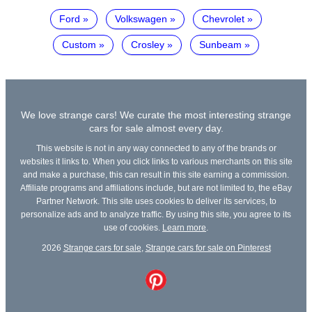
Ford
Volkswagen
Chevrolet
Custom
Crosley
Sunbeam
We love strange cars! We curate the most interesting strange
cars for sale almost every day.
This website is not in any way connected to any of the brands or
websites it links to. When you click links to various merchants on this site
and make a purchase, this can result in this site earning a commission.
Affiliate programs and affiliations include, but are not limited to, the eBay
Partner Network. This site uses cookies to deliver its services, to
personalize ads and to analyze traffic. By using this site, you agree to its
use of cookies.
Learn more
.
2026
Strange cars for sale
,
Strange cars for sale on Pinterest