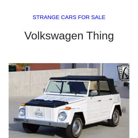
STRANGE CARS FOR SALE
Volkswagen Thing