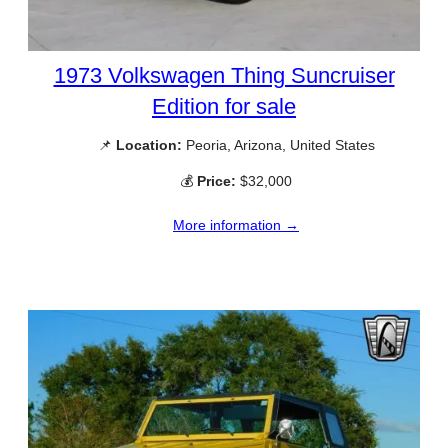
1973 Volkswagen Thing Suncruiser
Edition for sale
📌
Location:
Peoria, Arizona, United States
💰
Price:
$32,000
More information →