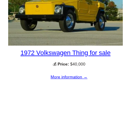
1972 Volkswagen Thing for sale
💰
Price:
$40,000
More information →