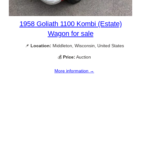
1958 Goliath 1100 Kombi (Estate)
Wagon for sale
📌
Location:
Middleton, Wisconsin, United States
💰
Price:
Auction
More information →