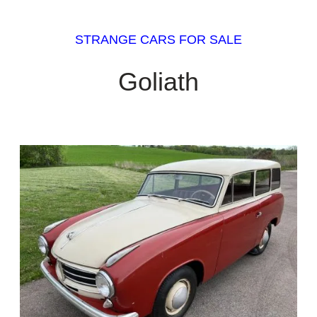
STRANGE CARS FOR SALE
Goliath