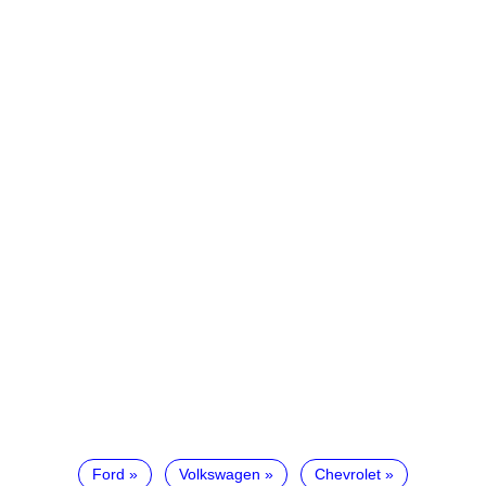
Ford
Volkswagen
Chevrolet