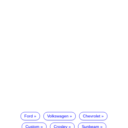
Ford
Volkswagen
Chevrolet
Custom
Crosley
Sunbeam