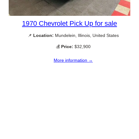
1970 Chevrolet Pick Up for sale
📌
Location:
Mundelein, Illinois, United States
💰
Price:
$32,900
More information →