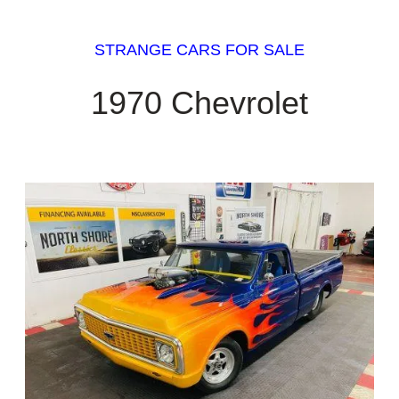
STRANGE CARS FOR SALE
1970 Chevrolet