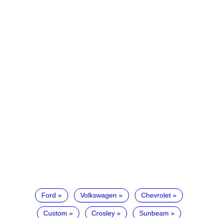
Ford
Volkswagen
Chevrolet
Custom
Crosley
Sunbeam