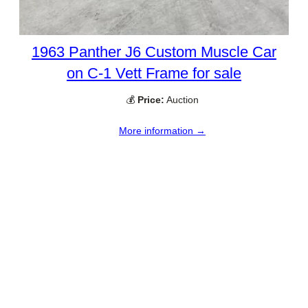
1963 Panther J6 Custom Muscle Car
on C-1 Vett Frame for sale
💰
Price:
Auction
More information →