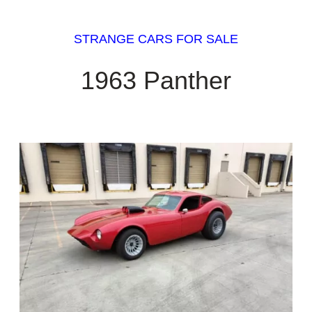
STRANGE CARS FOR SALE
1963 Panther